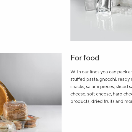
For food
With our lines you can pack a 
stuffed pasta, gnocchi, ready 
snacks, salami pieces, sliced sa
cheese, soft cheese, hard chee
products, dried fruits and mo