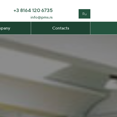
+3 8164 120 6735
Ru
info@pms.rs
pany
Contacts