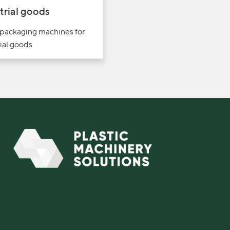
trial goods
 packaging machines for
ial goods