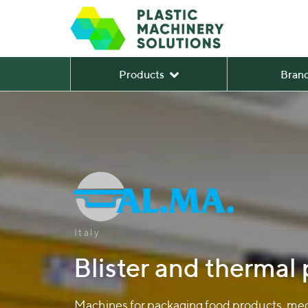
Products
Bran
Italy
Blister and thermal
Machines for packaging food products, medi