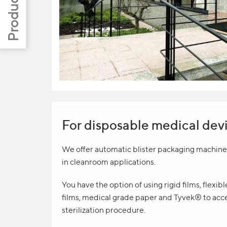
For disposable medical dev
We offer automatic blister packaging machines
in cleanroom applications.
You have the option of using rigid films, flexib
films, medical grade paper and Tyvek® to acc
sterilization procedure.