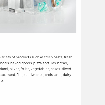
variety of products such as fresh pasta, fresh
meals, baked goods, pizza, tortillas, bread,
lami, olives, fruits, vegetables, cakes, sliced
se, meat, fish, sandwiches, croissants, dairy
re.