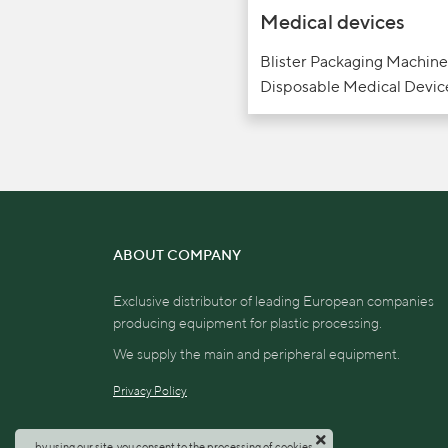
Medical devices
Blister Packaging Machine
Disposable Medical Devic
ABOUT COMPANY
Exclusive distributor of leading European companies
producing equipment for plastic processing.
We supply the main and peripheral equipment.
Privacy Policy
by using our site, you consent to the processing of cookies