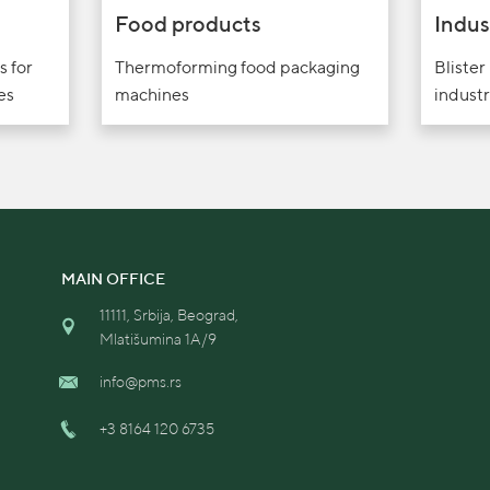
Food products
Indus
s for
Thermoforming food packaging
Blister
es
machines
industr
MAIN OFFICE
11111, Srbija, Beograd,
Mlatišumina 1A/9
info@pms.rs
+3 8164 120 6735