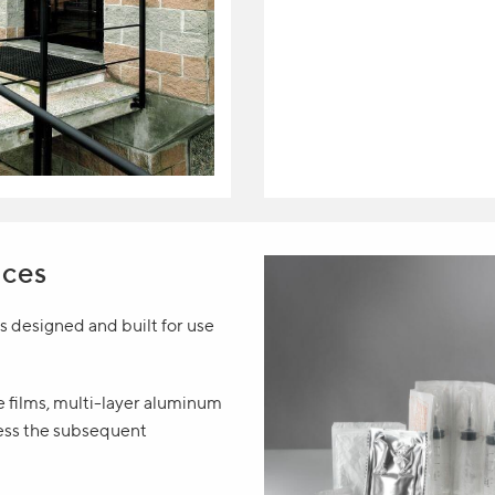
ices
 designed and built for use
le films, multi-layer aluminum
ess the subsequent