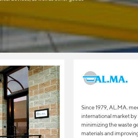
Since 1979, AL.MA. mee
international market b
minimizing the waste g
materials and improving