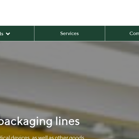
Services
Com
ds
 packaging lines
cal devices, as well as other goods