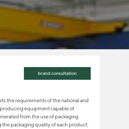
brand consultation
ts the requirements of the national and
y producing equipment capable of
enerated from the use of packaging
 the packaging quality of each product.