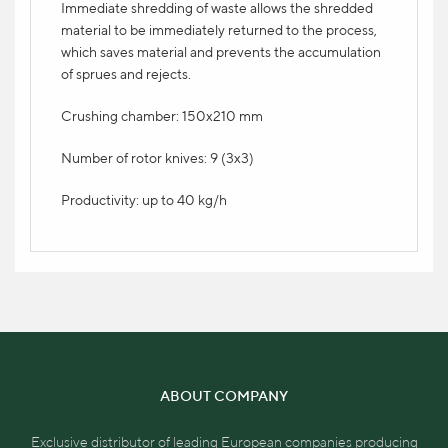
Immediate shredding of waste allows the shredded
Modern 7" color touch screen display in 16
material to be immediately returned to the process,
languages.
which saves material and prevents the accumulation
of sprues and rejects.
MINICOLOR swift V direct dye adder
Crushing chamber: 150x210 mm
2.300 eur
Number of rotor knives: 9 (3x3)
Productivity: up to 40 kg/h
ABOUT COMPANY
Exclusive distributor of leading European companies producing