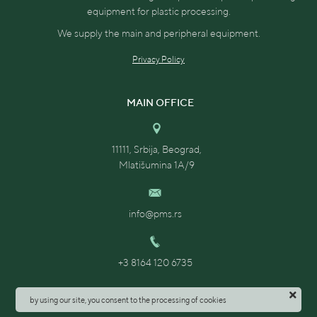
equipment for plastic processing.
We supply the main and peripheral equipment.
The device is mounted directly on the inlet
Privacy Policy
flange of the processing machine and takes up
very little space.
MAIN OFFICE
In addition, the dosing of dye and additives
directly on the processing machine helps to
11111, Srbija, Beograd,
achieve maximum mixture homogeneity and
Mlatišumina 1A/9
consistent product color repeatability.
Productivity: 1.52 - 30.33 kg / h (with a bulk
info@pms.rs
density of 0.8 kg / dm³).
Dye hopper: 12 l.
+3 8164 120 6735
Control unit with color touch display for one
by using our site, you consent to the processing of cookies
dosing module.