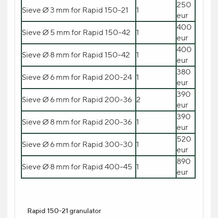
Загрузчик motan METRO
250
Sieve Ø 3 mm for Rapid 150-21
1
5.180
swif HOS 10 с воздуходувкой
1
eur
eur
METROVAC swift 400/1
400
Sieve Ø 5 mm for Rapid 150-42
1
eur
400
Sieve Ø 8 mm for Rapid 150-42
1
eur
Dryer
motan swift Compact A 150
380
Sieve Ø 6 mm for Rapid 200-24
1
15.270 eur
eur
390
Sieve Ø 6 mm for Rapid 200-36
2
eur
390
Sieve Ø 8 mm for Rapid 200-36
1
eur
520
Sieve Ø 6 mm for Rapid 300-30
1
eur
890
Sieve Ø 8 mm for Rapid 400-45
1
eur
Rapid 150-21 granulator