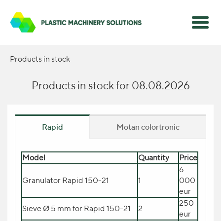
Products in stock
Products in stock for 08.08.2026
Rapid
Motan colortronic
Model
Model
Quantity
Quantity
Цена
Price
Dryer motan swift Compact A
15.270
6
1
Granulator Rapid 150-21
150
1
eur
000
eur
Прибор прямого добавления
2.300
красителя MINICOLOR swift
1
250
Sieve Ø 5 mm for Rapid 150-21
2
eur
V
eur