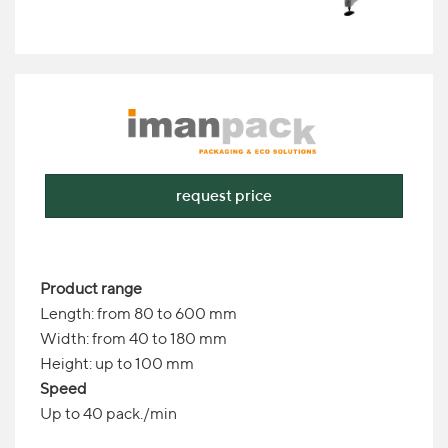
request price
Product range
Length: from 80 to 600 mm
Width: from 40 to 180 mm
Height: up to 100 mm
Speed
Up to 40 pack./min