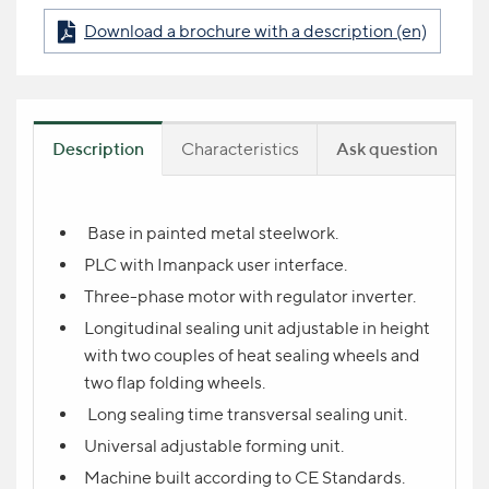
Download a brochure with a description (en)
Description
Characteristics
Ask question
Product question
Base in painted metal steelwork.
PLC with Imanpack user interface.
NAME
Three-phase motor with regulator inverter.
Longitudinal sealing unit adjustable in height
with two couples of heat sealing wheels and
YOUR CONTACT *
two flap folding wheels.
Long sealing time transversal sealing unit.
Universal adjustable forming unit.
YOUR QUESTION
Machine built according to CE Standards.