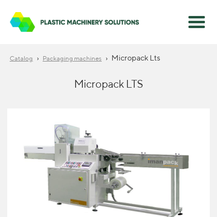
›
›
Micropack Lts
Catalog
Packaging machines
Micropack LTS