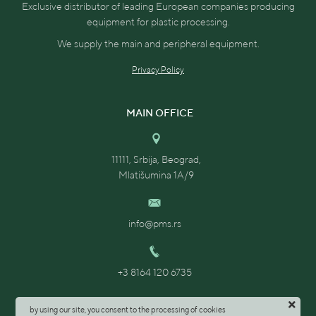
Exclusive distributor of leading European companies producing
equipment for plastic processing.
We supply the main and peripheral equipment.
Privacy Policy
MAIN OFFICE
11111, Srbija, Beograd,
Mlatišumina 1A/9
info@pms.rs
+3 8164 120 6735
by using our site, you consent to the processing of cookies