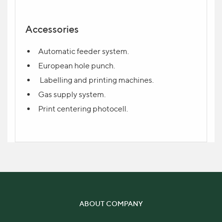
Accessories
Automatic feeder system.
Send request
European hole punch.
Labelling and printing machines.
Write your question in the form and indicate
Gas supply system.
your contact. The manager will contact you
Print centering photocell.
shortly.
ABOUT COMPANY