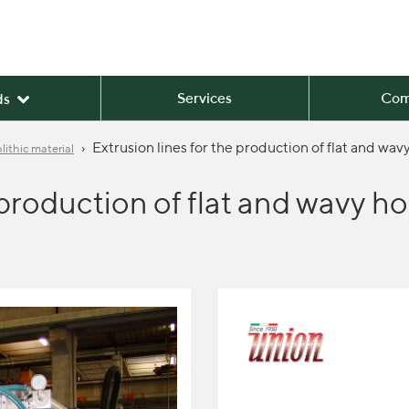
Services
Com
ds
›
Extrusion lines for the production of flat and w
ithic material
e production of flat and wavy