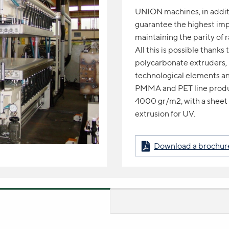
UNION machines, in additio
guarantee the highest imp
maintaining the parity of r
All this is possible thank
polycarbonate extruders, 
technological elements an
PMMA and PET line produ
4000 gr/m2, with a sheet
extrusion for UV.
Download a brochure 