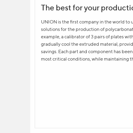
The best for your product
Product question
NAME
UNION is the first company in the world to
solutions for the production of polycarbon
example, a calibrator of 3 pairs of plates wi
gradually cool the extruded material, provid
YOUR CONTACT *
savings. Each part and component has been d
most critical conditions, while maintaining t
YOUR QUESTION
Send request