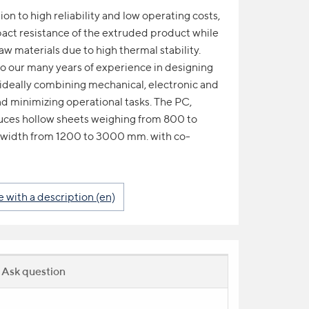
n to high reliability and low operating costs,
act resistance of the extruded product while
aw materials due to high thermal stability.
s to our many years of experience in designing
ideally combining mechanical, electronic and
d minimizing operational tasks. The PC,
ces hollow sheets weighing from 800 to
 width from 1200 to 3000 mm. with co-
with a description (en)
Ask question