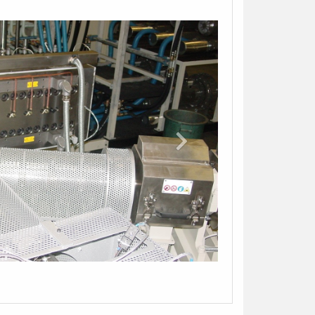
orm and indicate your contact. The manager
 contact you shortly.