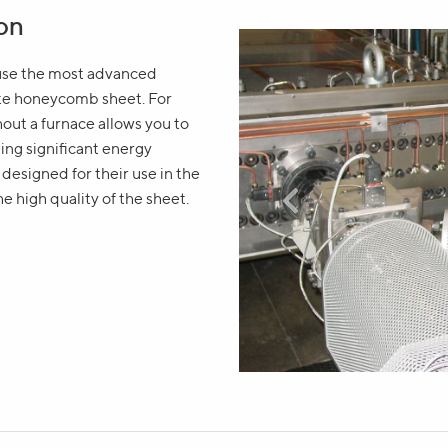
ion
 use the most advanced
ate honeycomb sheet. For
thout a furnace allows you to
ing significant energy
esigned for their use in the
Write your question in the f
he high quality of the sheet.
will