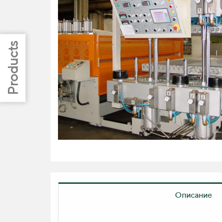
Описание