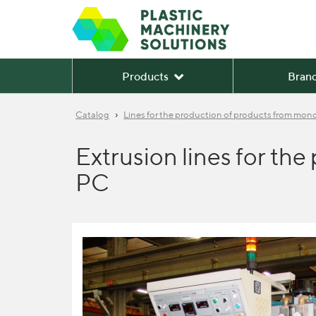
Products
Bran
›
Catalog
Lines for the production of products from monol
Extrusion lines for th
PC