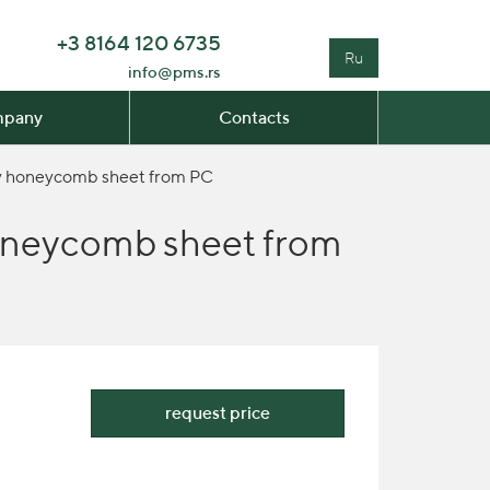
+3 8164 120 6735
Ru
info@pms.rs
pany
Contacts
avy honeycomb sheet from PC
 honeycomb sheet from
request price