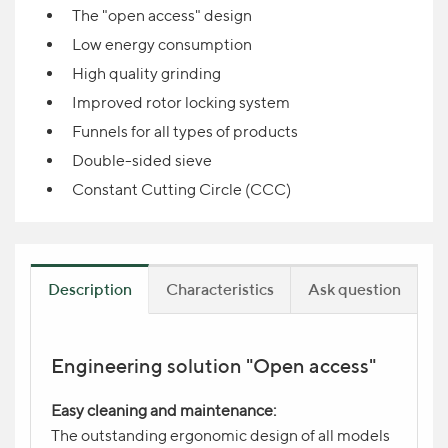
The "open access" design
Low energy consumption
High quality grinding
Improved rotor locking system
Funnels for all types of products
Double-sided sieve
Constant Cutting Circle (CCC)
Description
Characteristics
Ask question
Engineering solution "Open access"
Product question
NAME
Easy cleaning and maintenance:
The outstanding ergonomic design of all models