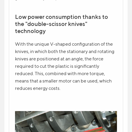
Low power consumption thanks to
the "double-scissor knives"
technology
With the unique V-shaped configuration of the
knives, in which both the stationary and rotating
knives are positioned at an angle, the force
required to cut the plastic is significantly
reduced. This, combined with more torque,
means that a smaller motor can be used, which
reduces energy costs.