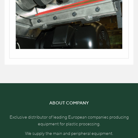
ABOUT COMPANY
Exclusive distributor of leading European companies producing
equipment for plastic processing.
We supply the main and peripheral equipment.