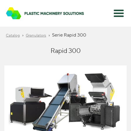
›
›
Serie Rapid 300
Catalog
Granulators
Rapid 300