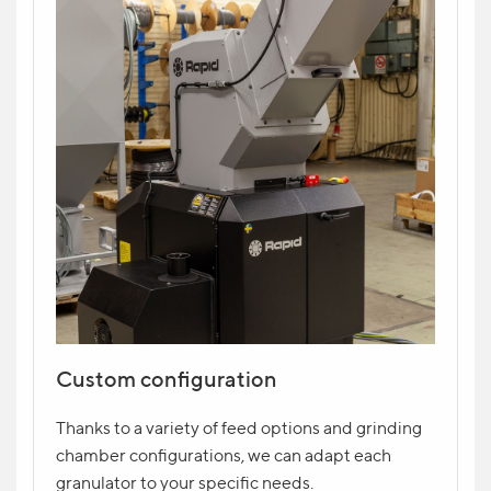
Custom configuration
Thanks to a variety of feed options and grinding
chamber configurations, we can adapt each
granulator to your specific needs.