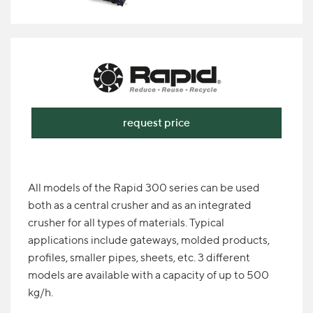
request price
All models of the Rapid 300 series can be used
both as a central crusher and as an integrated
crusher for all types of materials. Typical
applications include gateways, molded products,
profiles, smaller pipes, sheets, etc. 3 different
models are available with a capacity of up to 500
kg/h.