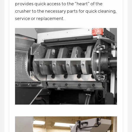
provides quick access to the "heart" of the
crusher to the necessary parts for quick cleaning,
YOUR CONTACT *
service or replacement.
YOUR QUESTION
Send request
Write your question in the form and indicate
your contact. The manager will contact you
shortly.